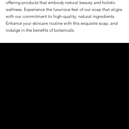
offering products that embody natural beauty and holistic 
wellness. Experience the luxurious feel of our soap that aligns 
with our commitment to high-quality, natural ingredients. 
Enhance your skincare routine with this exquisite soap, and 
indulge in the benefits of botanicals.
K&S EXOTIC
FRAGRANCE
S LLC.