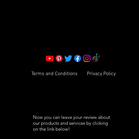
Corporate Office:
2051 Mt. Zion Rd
Morrow, GA 30260 | United States
Call Us: 1800-801-4883
info@ksexoticfragrances.com
Terms and Conditions
Privacy Policy
Now you can leave your review about
our products and services by clicking
on the link below!