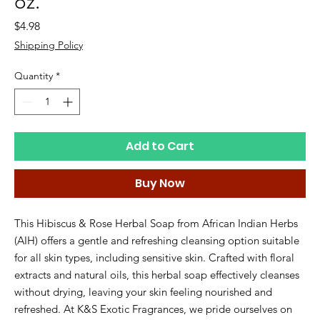
oz.
Price
$4.98
Shipping Policy
Quantity
*
Add to Cart
Buy Now
This Hibiscus & Rose Herbal Soap from African Indian Herbs 
(AIH) offers a gentle and refreshing cleansing option suitable 
for all skin types, including sensitive skin. Crafted with floral 
extracts and natural oils, this herbal soap effectively cleanses 
without drying, leaving your skin feeling nourished and 
refreshed. At K&S Exotic Fragrances, we pride ourselves on 