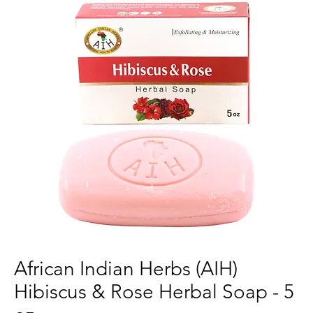
African Indian Herbs (AIH)
Hibiscus & Rose Herbal Soap - 5