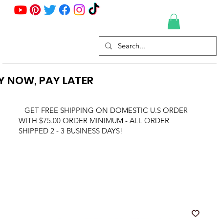
Y NOW, PAY LATER
GET FREE SHIPPING ON DOMESTIC U.S ORDER
WITH $75.00 ORDER MINIMUM - ALL ORDER
SHIPPED 2 - 3 BUSINESS DAYS!