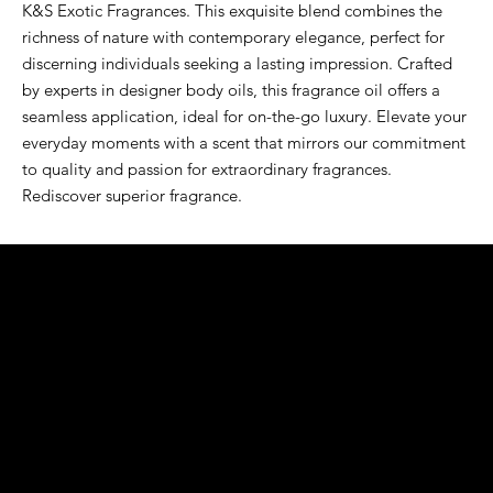
K&S Exotic Fragrances. This exquisite blend combines the 
richness of nature with contemporary elegance, perfect for 
discerning individuals seeking a lasting impression. Crafted 
by experts in designer body oils, this fragrance oil offers a 
seamless application, ideal for on-the-go luxury. Elevate your 
everyday moments with a scent that mirrors our commitment 
to quality and passion for extraordinary fragrances. 
Rediscover superior fragrance.
K&S EXOTIC
FRAGRANCE