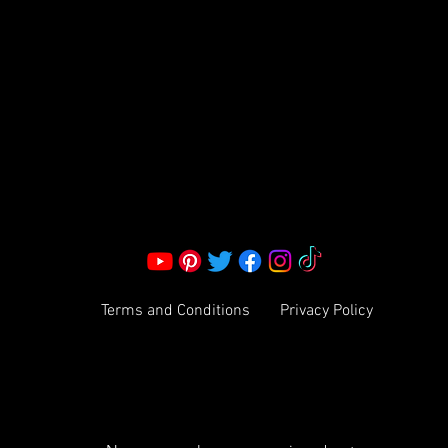
S LLC.
Corporate Office:
2051 Mt. Zion Rd
Morrow, GA 30260 | United States
Call Us: 1800-801-4883
info@ksexoticfragrances.com
Terms and Conditions
Privacy Policy