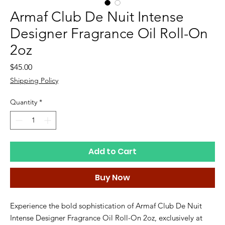
Armaf Club De Nuit Intense
Designer Fragrance Oil Roll-On
2oz
Price
$45.00
Shipping Policy
Quantity
*
Add to Cart
Buy Now
Experience the bold sophistication of Armaf Club De Nuit 
Intense Designer Fragrance Oil Roll-On 2oz, exclusively at 