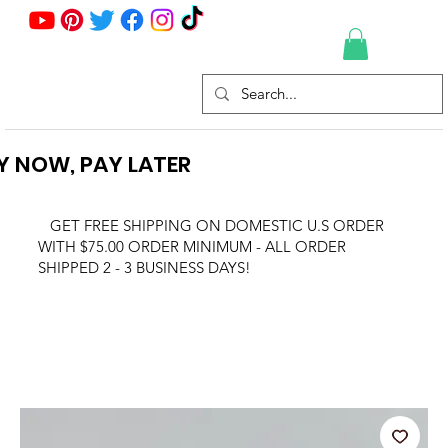
Y NOW, PAY LATER
GET FREE SHIPPING ON DOMESTIC U.S ORDER
WITH $75.00 ORDER MINIMUM - ALL ORDER
SHIPPED 2 - 3 BUSINESS DAYS!