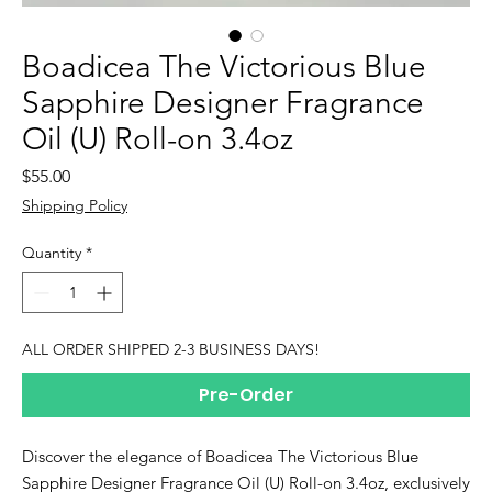
Boadicea The Victorious Blue
Sapphire Designer Fragrance
Oil (U) Roll-on 3.4oz
Price
$55.00
Shipping Policy
Quantity
*
ALL ORDER SHIPPED 2-3 BUSINESS DAYS!
Pre-Order
Discover the elegance of Boadicea The Victorious Blue 
Sapphire Designer Fragrance Oil (U) Roll-on 3.4oz, exclusively 