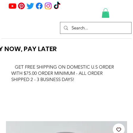
Y NOW, PAY LATER
GET FREE SHIPPING ON DOMESTIC U.S ORDER
WITH $75.00 ORDER MINIMUM - ALL ORDER
SHIPPED 2 - 3 BUSINESS DAYS!