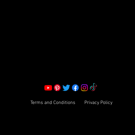
S LLC.
Corporate Office:
2051 Mt. Zion Rd
Morrow, GA 30260 | United States
Call Us: 1800-801-4883
info@ksexoticfragrances.com
Terms and Conditions
Privacy Policy