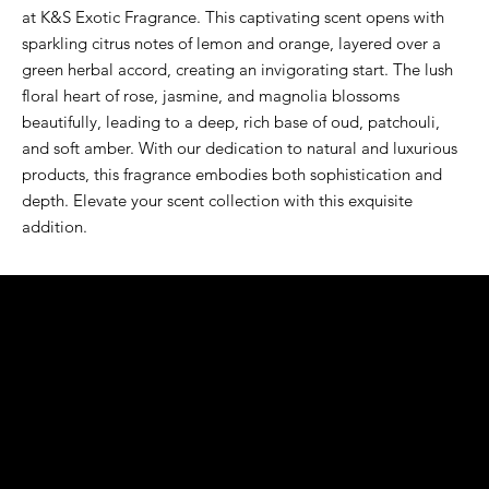
at K&S Exotic Fragrance. This captivating scent opens with 
sparkling citrus notes of lemon and orange, layered over a 
green herbal accord, creating an invigorating start. The lush 
floral heart of rose, jasmine, and magnolia blossoms 
beautifully, leading to a deep, rich base of oud, patchouli, 
and soft amber. With our dedication to natural and luxurious 
products, this fragrance embodies both sophistication and 
depth. Elevate your scent collection with this exquisite 
addition.
K&S EXOTIC
FRAGRANCE