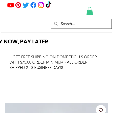
Y NOW, PAY LATER
GET FREE SHIPPING ON DOMESTIC U.S ORDER
WITH $75.00 ORDER MINIMUM - ALL ORDER
SHIPPED 2 - 3 BUSINESS DAYS!