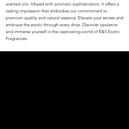
scented oils. Infused with aromatic sophistication, it offers a 
lasting impression that embodies our commitment to 
premium quality and natural essence. Elevate your senses and 
embrace the exotic through every drop. Discover opulence 
and immerse yourself in the captivating world of K&S Exotic 
Fragrances.
K&S EXOTIC
FRAGRANCE
S LLC.