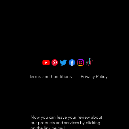
Corporate Office:
2051 Mt. Zion Rd
Morrow, GA 30260 | United States
Call Us: 1800-801-4883
info@ksexoticfragrances.com
Terms and Conditions
Privacy Policy
Now you can leave your review about
our products and services by clicking
on the link below!