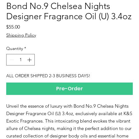
Bond No.9 Chelsea Nights
Designer Fragrance Oil (U) 3.4oz
Price
$55.00
Shipping Policy
Quantity
*
ALL ORDER SHIPPED 2-3 BUSINESS DAYS!
Pre-Order
Unveil the essence of luxury with Bond No.9 Chelsea Nights 
Designer Fragrance Oil (U) 3.4oz, exclusively available at K&S 
Exotic Fragrances. This intoxicating blend evokes the vibrant 
allure of Chelsea nights, making it the perfect addition to our 
curated collection of designer body oils and essential home 