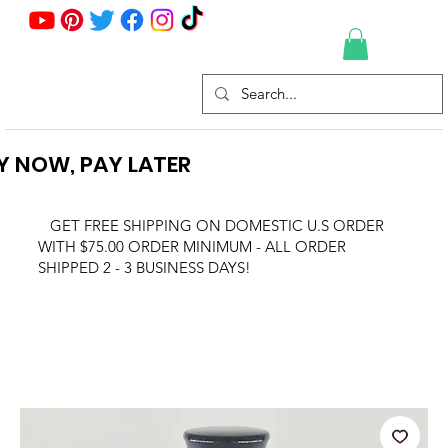
Y NOW, PAY LATER
GET FREE SHIPPING ON DOMESTIC U.S ORDER
WITH $75.00 ORDER MINIMUM - ALL ORDER
SHIPPED 2 - 3 BUSINESS DAYS!