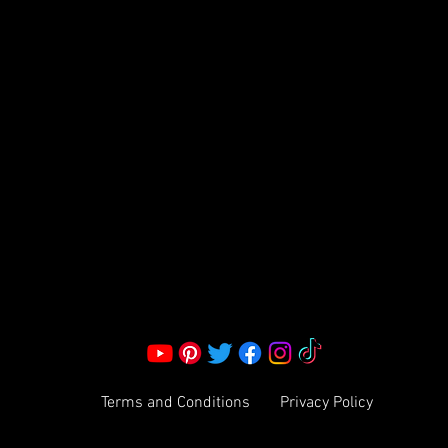
FRAGRANCE
S LLC.
Corporate Office:
2051 Mt. Zion Rd
Morrow, GA 30260 | United States
Call Us: 1800-801-4883
info@ksexoticfragrances.com
Terms and Conditions
Privacy Policy