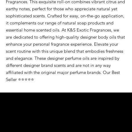
Fragrances. This exquisite roll-on combines vibrant citrus and
earthy notes, perfect for those who appreciate natural yet
sophisticated scents. Crafted for easy, on-the-go application,
it complements our range of natural soap products and
essential home scented oils. At K&S Exotic Fragrances, we
are dedicated to offering high-quality designer body oils that
enhance your personal fragrance experience. Elevate your
scent routine with this unique blend that embodies freshness
and elegance. These designer perfume oils are inspired by
different designer brand scents and are not in any way
affiliated with the original major perfume brands. Our Best
Seller ⭐⭐⭐⭐⭐
K&S EXOTIC