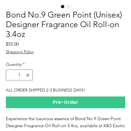
Bond No.9 Green Point (Unisex)
Designer Fragrance Oil Roll-on
3.4oz
Price
$55.00
Shipping Policy
Quantity
*
ALL ORDER SHIPPED 2-3 BUSINESS DAYS!
Pre-Order
Experience the luxurious essence of Bond No.9 Green Point
Designer Fragrance Oil Roll-on 3.4oz, available at K&S Exotic