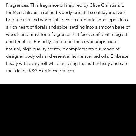
Fragrances. This fragrance oil inspired by Clive Christian: L 
for Men delivers a refined woody-oriental scent layered with 
bright citrus and warm spice. Fresh aromatic notes open into 
a rich heart of florals and spice, settling into a smooth base of 
woods and musk for a fragrance that feels confident, elegant, 
and timeless. Perfectly crafted for those who appreciate 
natural, high-quality scents, it complements our range of 
designer body oils and essential home scented oils. Embrace 
luxury with every roll while enjoying the authenticity and care 
that define K&S Exotic Fragrances.
K&S EXOTIC
FRAGRANCE