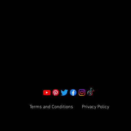
S LLC.
Corporate Office:
2051 Mt. Zion Rd
Morrow, GA 30260 | United States
Call Us: 1800-801-4883
info@ksexoticfragrances.com
Terms and Conditions
Privacy Policy