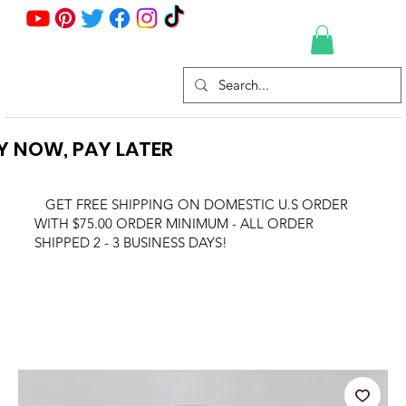
Y NOW, PAY LATER
GET FREE SHIPPING ON DOMESTIC U.S ORDER
WITH $75.00 ORDER MINIMUM - ALL ORDER
SHIPPED 2 - 3 BUSINESS DAYS!