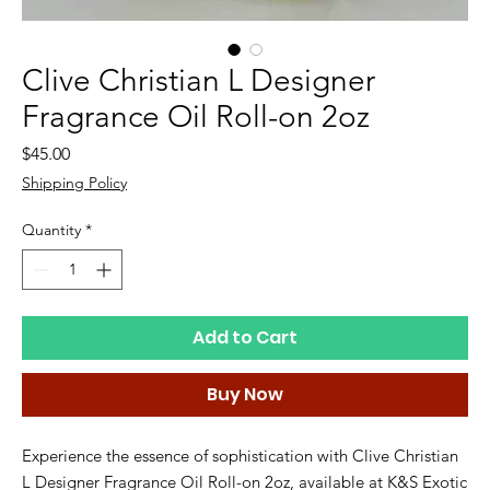
Clive Christian L Designer
Fragrance Oil Roll-on 2oz
Price
$45.00
Shipping Policy
Quantity
*
Add to Cart
Buy Now
Experience the essence of sophistication with Clive Christian 
L Designer Fragrance Oil Roll-on 2oz, available at K&S Exotic 