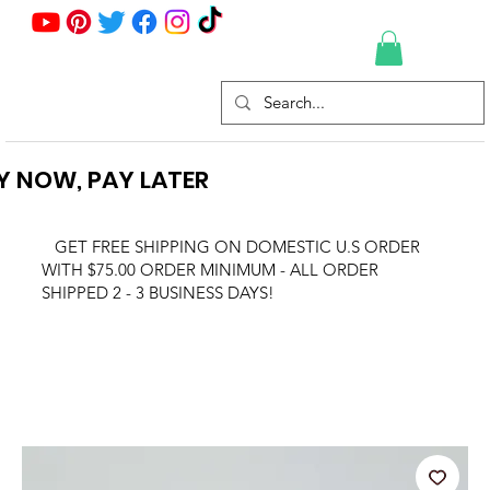
Y NOW, PAY LATER
GET FREE SHIPPING ON DOMESTIC U.S ORDER
WITH $75.00 ORDER MINIMUM - ALL ORDER
SHIPPED 2 - 3 BUSINESS DAYS!