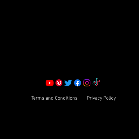
S LLC.
Corporate Office:
2051 Mt. Zion Rd
Morrow, GA 30260 | United States
Call Us: 1800-801-4883
info@ksexoticfragrances.com
Terms and Conditions
Privacy Policy