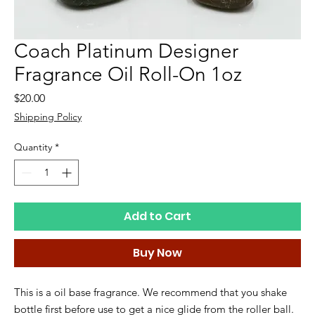
Coach Platinum Designer
Fragrance Oil Roll-On 1oz
Price
$20.00
Shipping Policy
Quantity
*
Add to Cart
Buy Now
This is a oil base fragrance. We recommend that you shake
bottle first before use to get a nice glide from the roller ball.