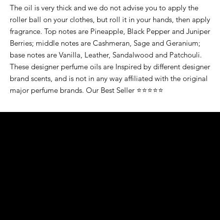
The oil is very thick and we do not advise you to apply the
roller ball on your clothes, but roll it in your hands, then apply
fragrance. Top notes are Pineapple, Black Pepper and Juniper
Berries; middle notes are Cashmeran, Sage and Geranium;
base notes are Vanilla, Leather, Sandalwood and Patchouli.
These designer perfume oils are Inspired by different designer
brand scents, and is not in any way affiliated with the original
major perfume brands. Our Best Seller ⭐⭐⭐⭐⭐
K&S EXOTIC
FRAGRANCE