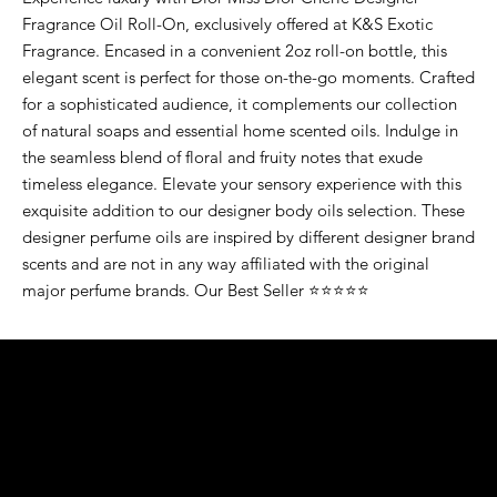
Fragrance Oil Roll-On, exclusively offered at K&S Exotic
Fragrance. Encased in a convenient 2oz roll-on bottle, this
elegant scent is perfect for those on-the-go moments. Crafted
for a sophisticated audience, it complements our collection
of natural soaps and essential home scented oils. Indulge in
the seamless blend of floral and fruity notes that exude
timeless elegance. Elevate your sensory experience with this
exquisite addition to our designer body oils selection. These
designer perfume oils are inspired by different designer brand
scents and are not in any way affiliated with the original
major perfume brands. Our Best Seller ⭐⭐⭐⭐⭐
K&S EXOTIC