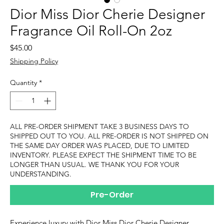
Dior Miss Dior Cherie Designer
Fragrance Oil Roll-On 2oz
Price
$45.00
Shipping Policy
Quantity
*
ALL PRE-ORDER SHIPMENT TAKE 3 BUSINESS DAYS TO
SHIPPED OUT TO YOU. ALL PRE-ORDER IS NOT SHIPPED ON
THE SAME DAY ORDER WAS PLACED, DUE TO LIMITED
INVENTORY. PLEASE EXPECT THE SHIPMENT TIME TO BE
LONGER THAN USUAL. WE THANK YOU FOR YOUR
UNDERSTANDING.
Pre-Order
Experience luxury with Dior Miss Dior Cherie Designer