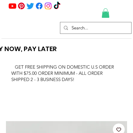
Y NOW, PAY LATER
GET FREE SHIPPING ON DOMESTIC U.S ORDER
WITH $75.00 ORDER MINIMUM - ALL ORDER
SHIPPED 2 - 3 BUSINESS DAYS!