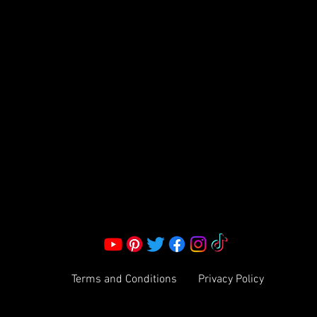
FRAGRANCE
S LLC.
Corporate Office:
2051 Mt. Zion Rd
Morrow, GA 30260 | United States
Call Us: 1800-801-4883
info@ksexoticfragrances.com
Terms and Conditions
Privacy Policy