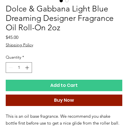
Dolce & Gabbana Light Blue
Dreaming Designer Fragrance
Oil Roll-On 2oz
Price
$45.00
Shipping Policy
Quantity
*
Add to Cart
Buy Now
This is an oil base fragrance. We recommend you shake
bottle first before use to get a nice glide from the roller ball.