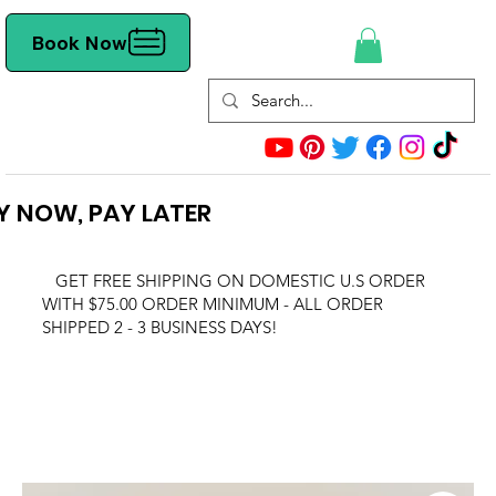
Book Now
Y NOW, PAY LATER
GET FREE SHIPPING ON DOMESTIC U.S ORDER
WITH $75.00 ORDER MINIMUM - ALL ORDER
SHIPPED 2 - 3 BUSINESS DAYS!