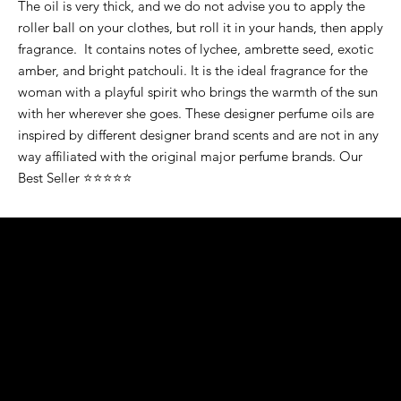
The oil is very thick, and we do not advise you to apply the
roller ball on your clothes, but roll it in your hands, then apply
fragrance. It contains notes of lychee, ambrette seed, exotic
amber, and bright patchouli. It is the ideal fragrance for the
woman with a playful spirit who brings the warmth of the sun
with her wherever she goes. These designer perfume oils are
inspired by different designer brand scents and are not in any
way affiliated with the original major perfume brands. Our
Best Seller ⭐⭐⭐⭐⭐
K&S EXOTIC
FRAGRANCE