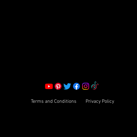
S LLC.
Corporate Office:
2051 Mt. Zion Rd
Morrow, GA 30260 | United States
Call Us: 1800-801-4883
info@ksexoticfragrances.com
Terms and Conditions
Privacy Policy