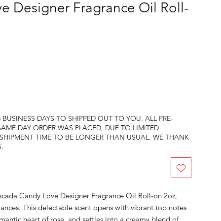
 Designer Fragrance Oil Roll-
 BUSINESS DAYS TO SHIPPED OUT TO YOU. ALL PRE-
SAME DAY ORDER WAS PLACED, DUE TO LIMITED
 SHIPMENT TIME TO BE LONGER THAN USUAL. WE THANK
.
scada Candy Love Designer Fragrance Oil Roll-on 2oz, 
ances. This delectable scent opens with vibrant top notes 
mantic heart of rose, and settles into a creamy blend of 