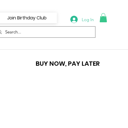
Join Birthday Club
Log In
BUY NOW, PAY LATER