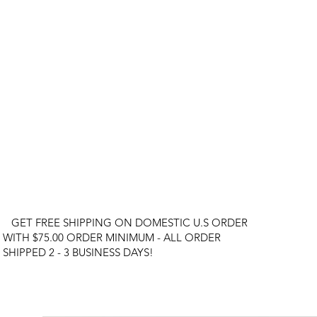
GET FREE SHIPPING ON DOMESTIC U.S ORDER
WITH $75.00 ORDER MINIMUM - ALL ORDER
SHIPPED 2 - 3 BUSINESS DAYS!