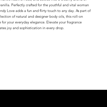
illa. Perfectly crafted for the youthful and vital woman 
dy Love adds a fun and flirty touch to any day. As part of 
ection of natural and designer body oils, this roll-on 
for your everyday elegance. Elevate your fragrance 
rates joy and sophistication in every drop.