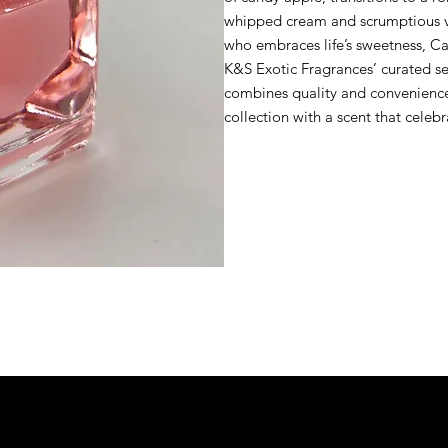
whipped cream and scrumptious van
who embraces life’s sweetness, Can
K&S Exotic Fragrances’ curated sel
combines quality and convenience 
collection with a scent that celeb