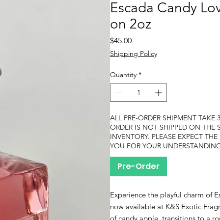
Escada Candy Love
on 2oz
Price
$45.00
Shipping Policy
Quantity
*
ALL PRE-ORDER SHIPMENT TAKE 3
ORDER IS NOT SHIPPED ON THE 
INVENTORY. PLEASE EXPECT THE
YOU FOR YOUR UNDERSTANDING
Pre-Order
Experience the playful charm of E
now available at K&S Exotic Fragr
of candy apple, transitions to a ro