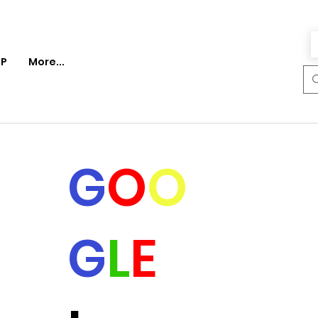
P
More...
G
O
O
G
L
E