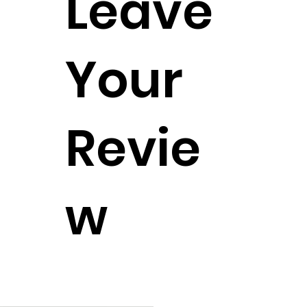
Leave
Your
Revie
w