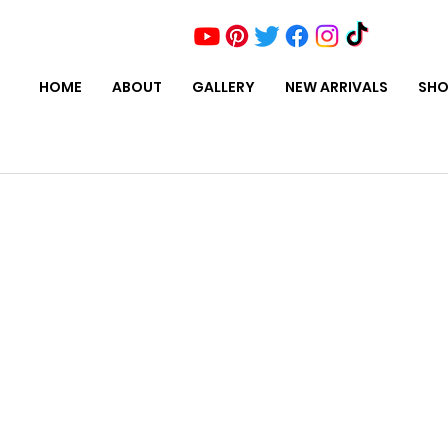
HOME
ABOUT
GALLERY
NEW ARRIVALS
SHO