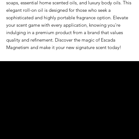
soaps, essential home scented oils, and luxury body oils. This 
elegant roll-on oil is designed for those who seek a 
sophisticated and highly portable fragrance option. Elevate 
your scent game with every application, knowing you're 
indulging in a premium product from a brand that values 
quality and refinement. Discover the magic of Escada 
Magnetism and make it your new signature scent today!
K&S EXOTIC
FRAGRANCE