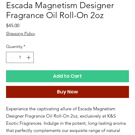
Escada Magnetism Designer
Fragrance Oil Roll-On 2oz
Price
$45.00
Shipping Policy
Quantity
*
Add to Cart
Buy Now
Experience the captivating allure of Escada Magnetism 
Designer Fragrance Oil Roll-On 2oz, exclusively at K&S 
Exotic Fragrances. Indulge in the potent, long-lasting aroma 
that perfectly complements our exquisite range of natural 