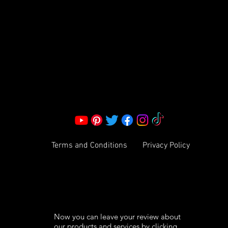
S LLC.
Corporate Office:
2051 Mt. Zion Rd
Morrow, GA 30260 | United States
Call Us: 1800-801-4883
info@ksexoticfragrances.com
Terms and Conditions
Privacy Policy
Now you can leave your review about
our products and services by clicking