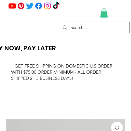
Y NOW, PAY LATER
GET FREE SHIPPING ON DOMESTIC U.S ORDER
WITH $75.00 ORDER MINIMUM - ALL ORDER
SHIPPED 2 - 3 BUSINESS DAYS!