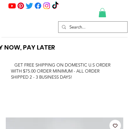
Y NOW, PAY LATER
GET FREE SHIPPING ON DOMESTIC U.S ORDER
WITH $75.00 ORDER MINIMUM - ALL ORDER
SHIPPED 2 - 3 BUSINESS DAYS!