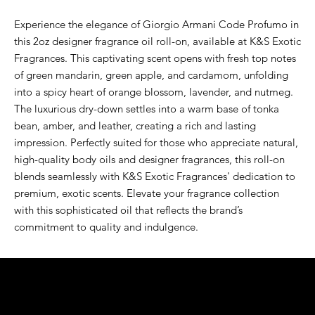
Experience the elegance of Giorgio Armani Code Profumo in 
this 2oz designer fragrance oil roll-on, available at K&S Exotic 
Fragrances. This captivating scent opens with fresh top notes 
of green mandarin, green apple, and cardamom, unfolding 
into a spicy heart of orange blossom, lavender, and nutmeg. 
The luxurious dry-down settles into a warm base of tonka 
bean, amber, and leather, creating a rich and lasting 
impression. Perfectly suited for those who appreciate natural, 
high-quality body oils and designer fragrances, this roll-on 
blends seamlessly with K&S Exotic Fragrances' dedication to 
premium, exotic scents. Elevate your fragrance collection 
with this sophisticated oil that reflects the brand’s 
commitment to quality and indulgence.
K&S EXOTIC