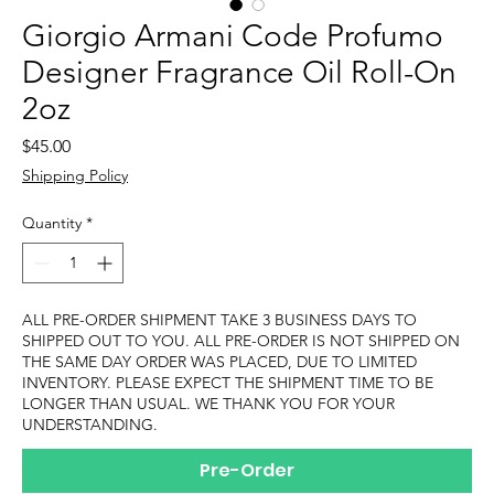
Giorgio Armani Code Profumo
Designer Fragrance Oil Roll-On
2oz
Price
$45.00
Shipping Policy
Quantity
*
ALL PRE-ORDER SHIPMENT TAKE 3 BUSINESS DAYS TO
SHIPPED OUT TO YOU. ALL PRE-ORDER IS NOT SHIPPED ON
THE SAME DAY ORDER WAS PLACED, DUE TO LIMITED
INVENTORY. PLEASE EXPECT THE SHIPMENT TIME TO BE
LONGER THAN USUAL. WE THANK YOU FOR YOUR
UNDERSTANDING.
Pre-Order