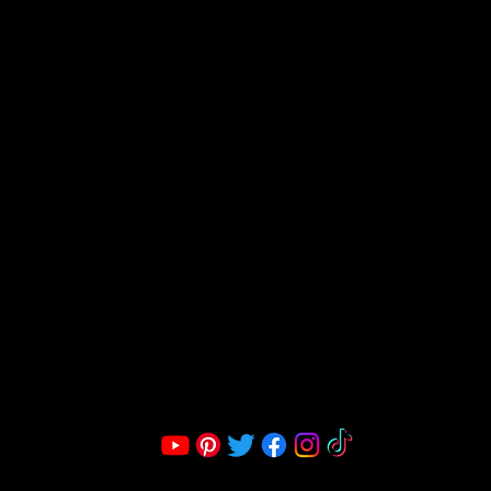
FRAGRANCE
S LLC.
Corporate Office:
2051 Mt. Zion Rd
Morrow, GA 30260 | United States
Call Us: 1800-801-4883
info@ksexoticfragrances.com