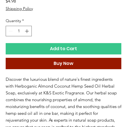
Price
$4.98
Shipping Policy
Quantity
*
Add to Cart
Buy Now
Discover the luxurious blend of nature's finest ingredients 
with Herboganic Almond Coconut Hemp Seed Oil Herbal 
Soap, exclusively at K&S Exotic Fragrance. Our herbal soap 
combines the nourishing properties of almond, the 
moisturizing benefits of coconut, and the soothing qualities of 
hemp seed oil all in one bar, making it perfect for 
rejuvenating your skin. As experts in natural soap products, 
we ensure that our soap is crafted to the highest standards, 