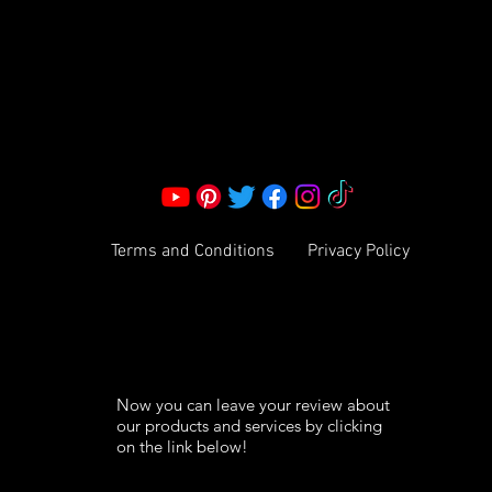
Corporate Office:
2051 Mt. Zion Rd
Morrow, GA 30260 | United States
Call Us: 1800-801-4883
info@ksexoticfragrances.com
Terms and Conditions
Privacy Policy
Now you can leave your review about
our products and services by clicking
on the link below!