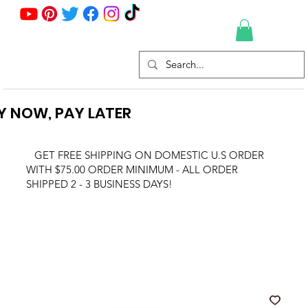
Y NOW, PAY LATER
GET FREE SHIPPING ON DOMESTIC U.S ORDER
WITH $75.00 ORDER MINIMUM - ALL ORDER
SHIPPED 2 - 3 BUSINESS DAYS!