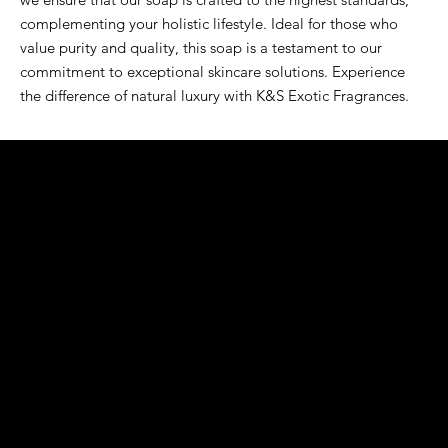
complementing your holistic lifestyle. Ideal for those who 
value purity and quality, this soap is a testament to our 
commitment to exceptional skincare solutions. Experience 
the difference of natural luxury with K&S Exotic Fragrances.
K&S EXOTIC
FRAGRANCE
S LLC.