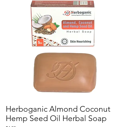
Herboganic Almond Coconut
Hemp Seed Oil Herbal Soap