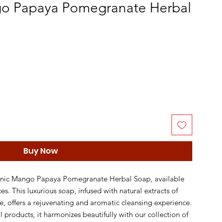
o Papaya Pomegranate Herbal
Buy Now
anic Mango Papaya Pomegranate Herbal Soap, available 
s. This luxurious soap, infused with natural extracts of 
offers a rejuvenating and aromatic cleansing experience. 
 products, it harmonizes beautifully with our collection of 