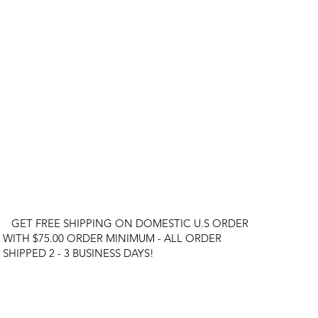
GET FREE SHIPPING ON DOMESTIC U.S ORDER
WITH $75.00 ORDER MINIMUM - ALL ORDER
SHIPPED 2 - 3 BUSINESS DAYS!