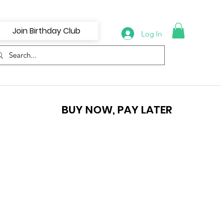
Join Birthday Club
Log In
BUY NOW, PAY LATER