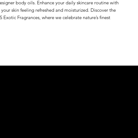
signer body oils. Enhance your daily skincare routine with 
s your skin feeling refreshed and moisturized. Discover the 
 Exotic Fragrances, where we celebrate nature’s finest 