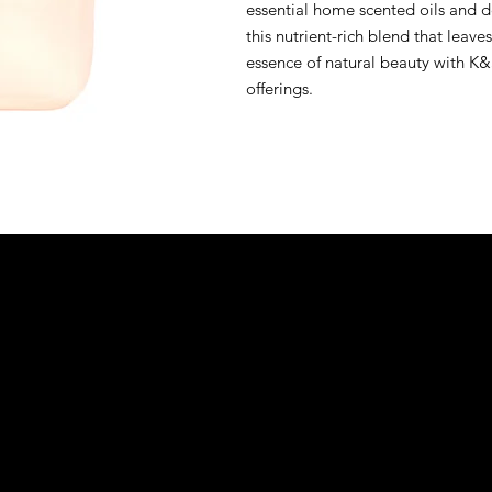
essential home scented oils and de
this nutrient-rich blend that leave
essence of natural beauty with K&S
offerings.
&S EXOTIC