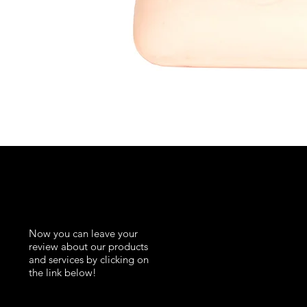
K
Now you can leave your
review about our products
and services by clicking on
the link below!