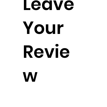
Leave
Your
Revie
w