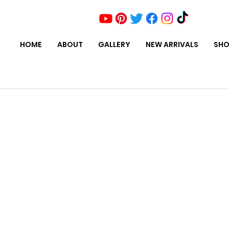
HOME
ABOUT
GALLERY
NEW ARRIVALS
SHO