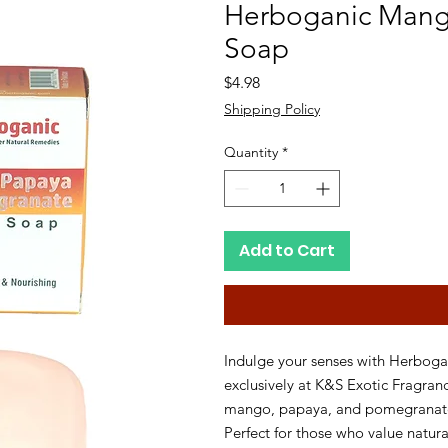
Herboganic Mang
Soap
Price
$4.98
Shipping Policy
Quantity
*
Add to Cart
Indulge your senses with Herbog
exclusively at K&S Exotic Fragrance
mango, papaya, and pomegranate, 
Perfect for those who value natural