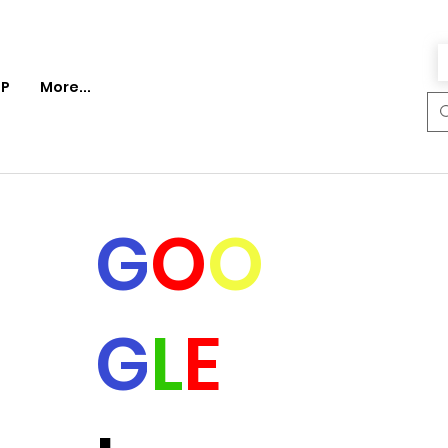
P
More...
G
O
O
G
L
E