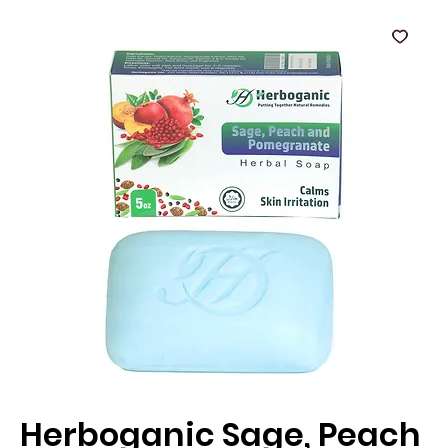
Herboganic Sage, Peach