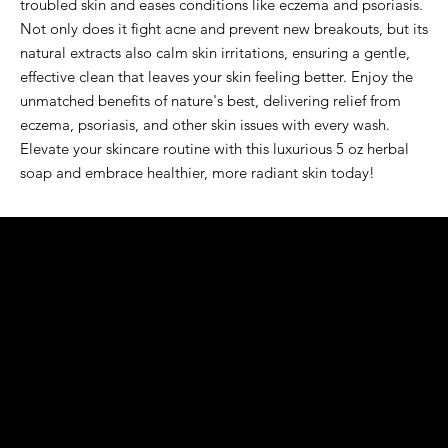
troubled skin and eases conditions like eczema and psoriasis. 
Not only does it fight acne and prevent new breakouts, but its 
natural extracts also calm skin irritations, ensuring a gentle, 
effective clean that leaves your skin feeling better. Enjoy the 
unmatched benefits of nature's best, delivering relief from 
eczema, psoriasis, and other skin issues with every wash. 
Elevate your skincare routine with this luxurious 5 oz herbal 
soap and embrace healthier, more radiant skin today!
K&S EXOTIC
FRAGRANCE