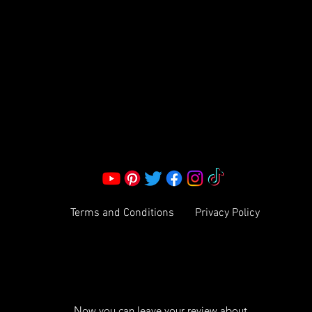
S LLC.
Corporate Office:
2051 Mt. Zion Rd
Morrow, GA 30260 | United States
Call Us: 1800-801-4883
info@ksexoticfragrances.com
Terms and Conditions
Privacy Policy
Now you can leave your review about