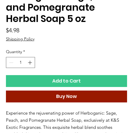
and Pomegranate
Herbal Soap 5 oz
Price
$4.98
Shipping Policy
Quantity
*
Add to Cart
Buy Now
Experience the rejuvenating power of Herboganic: Sage, 
Peach, and Pomegranate Herbal Soap, exclusively at K&S 
Exotic Fragrances. This exquisite herbal blend soothes 