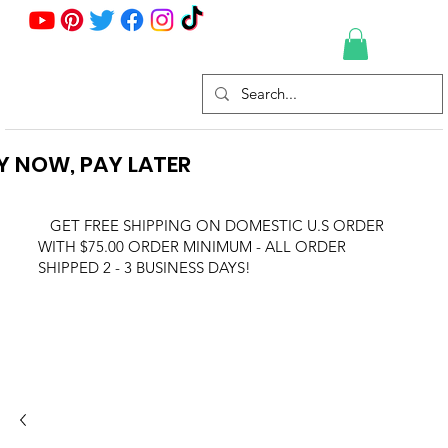
Y NOW, PAY LATER
GET FREE SHIPPING ON DOMESTIC U.S ORDER
WITH $75.00 ORDER MINIMUM - ALL ORDER
SHIPPED 2 - 3 BUSINESS DAYS!