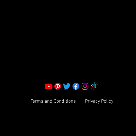
S LLC.
Corporate Office:
2051 Mt. Zion Rd
Morrow, GA 30260 | United States
Call Us: 1800-801-4883
info@ksexoticfragrances.com
Terms and Conditions
Privacy Policy