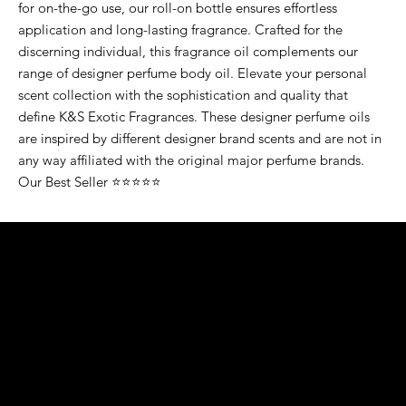
for on-the-go use, our roll-on bottle ensures effortless
application and long-lasting fragrance. Crafted for the
discerning individual, this fragrance oil complements our
range of designer perfume body oil. Elevate your personal
scent collection with the sophistication and quality that
define K&S Exotic Fragrances. These designer perfume oils
are inspired by different designer brand scents and are not in
any way affiliated with the original major perfume brands.
Our Best Seller ⭐⭐⭐⭐⭐
K&S EXOTIC
FRAGRANCE