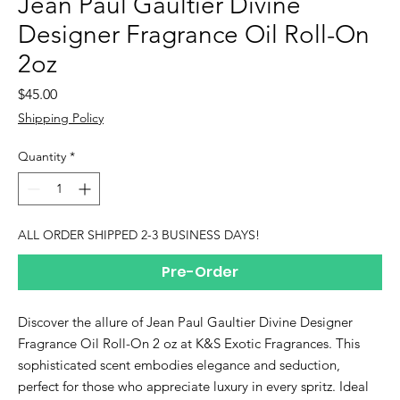
Jean Paul Gaultier Divine
Designer Fragrance Oil Roll-On
2oz
Price
$45.00
Shipping Policy
Quantity
*
ALL ORDER SHIPPED 2-3 BUSINESS DAYS!
Pre-Order
Discover the allure of Jean Paul Gaultier Divine Designer
Fragrance Oil Roll-On 2 oz at K&S Exotic Fragrances. This
sophisticated scent embodies elegance and seduction,
perfect for those who appreciate luxury in every spritz. Ideal