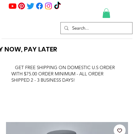
Y NOW, PAY LATER
GET FREE SHIPPING ON DOMESTIC U.S ORDER
WITH $75.00 ORDER MINIMUM - ALL ORDER
SHIPPED 2 - 3 BUSINESS DAYS!