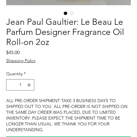
Jean Paul Gaultier: Le Beau Le
Parfum Designer Fragrance Oil
Roll-on 2oz
Price
$45.00
Shipping Policy
Quantity
*
ALL PRE-ORDER SHIPMENT TAKE 3 BUSINESS DAYS TO
SHIPPED OUT TO YOU. ALL PRE-ORDER IS NOT SHIPPED ON
THE SAME DAY ORDER WAS PLACED, DUE TO LIMITED
INVENTORY. PLEASE EXPECT THE SHIPMENT TIME TO BE
LONGER THAN USUAL. WE THANK YOU FOR YOUR
UNDERSTANDING.