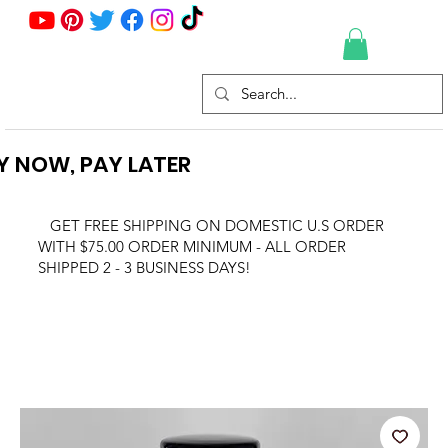
Y NOW, PAY LATER
GET FREE SHIPPING ON DOMESTIC U.S ORDER
WITH $75.00 ORDER MINIMUM - ALL ORDER
SHIPPED 2 - 3 BUSINESS DAYS!