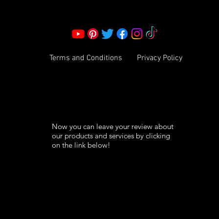
info@ksexoticfragrances.com
Terms and Conditions
Privacy Policy
Now you can leave your review about
our products and services by clicking
on the link below!