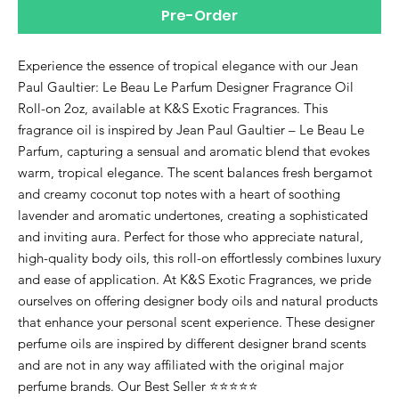
Pre-Order
Experience the essence of tropical elegance with our Jean
Paul Gaultier: Le Beau Le Parfum Designer Fragrance Oil
Roll-on 2oz, available at K&S Exotic Fragrances. This
fragrance oil is inspired by Jean Paul Gaultier – Le Beau Le
Parfum, capturing a sensual and aromatic blend that evokes
warm, tropical elegance. The scent balances fresh bergamot
and creamy coconut top notes with a heart of soothing
lavender and aromatic undertones, creating a sophisticated
and inviting aura. Perfect for those who appreciate natural,
high-quality body oils, this roll-on effortlessly combines luxury
and ease of application. At K&S Exotic Fragrances, we pride
ourselves on offering designer body oils and natural products
that enhance your personal scent experience. These designer
perfume oils are inspired by different designer brand scents
and are not in any way affiliated with the original major
perfume brands. Our Best Seller ⭐⭐⭐⭐⭐