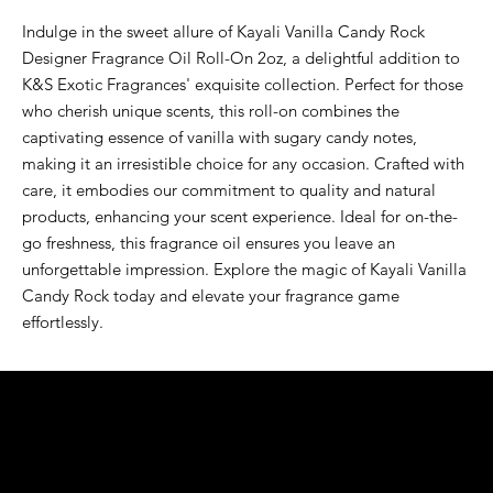
Indulge in the sweet allure of Kayali Vanilla Candy Rock 
Designer Fragrance Oil Roll-On 2oz, a delightful addition to 
K&S Exotic Fragrances' exquisite collection. Perfect for those 
who cherish unique scents, this roll-on combines the 
captivating essence of vanilla with sugary candy notes, 
making it an irresistible choice for any occasion. Crafted with 
care, it embodies our commitment to quality and natural 
products, enhancing your scent experience. Ideal for on-the-
go freshness, this fragrance oil ensures you leave an 
unforgettable impression. Explore the magic of Kayali Vanilla 
Candy Rock today and elevate your fragrance game 
effortlessly.
K&S EXOTIC