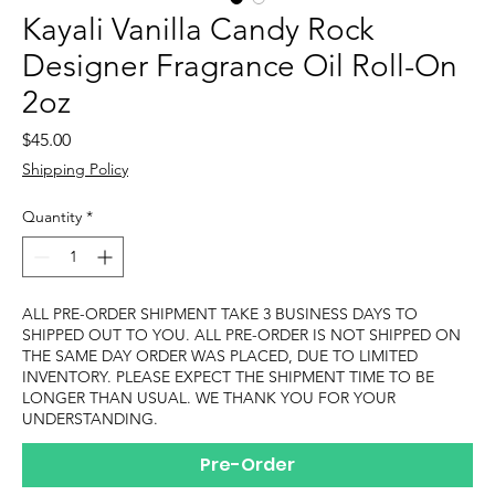
Kayali Vanilla Candy Rock
Designer Fragrance Oil Roll-On
2oz
Price
$45.00
Shipping Policy
Quantity
*
ALL PRE-ORDER SHIPMENT TAKE 3 BUSINESS DAYS TO
SHIPPED OUT TO YOU. ALL PRE-ORDER IS NOT SHIPPED ON
THE SAME DAY ORDER WAS PLACED, DUE TO LIMITED
INVENTORY. PLEASE EXPECT THE SHIPMENT TIME TO BE
LONGER THAN USUAL. WE THANK YOU FOR YOUR
UNDERSTANDING.
Pre-Order