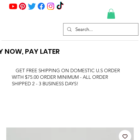
Y NOW, PAY LATER
GET FREE SHIPPING ON DOMESTIC U.S ORDER
WITH $75.00 ORDER MINIMUM - ALL ORDER
SHIPPED 2 - 3 BUSINESS DAYS!