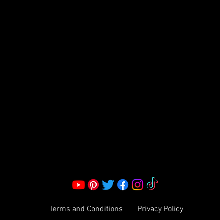
FRAGRANCE
S LLC.
Corporate Office:
2051 Mt. Zion Rd
Morrow, GA 30260 | United States
Call Us: 1800-801-4883
info@ksexoticfragrances.com
Terms and Conditions
Privacy Policy