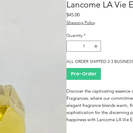
Lancome LA Vie Es
Price
$45.00
Shipping Policy
Quantity
*
ALL ORDER SHIPPED 2-3 BUSINES
Pre-Order
Discover the captivating essence 
Fragrances, where our commitment 
elegant fragrance blends warm, f
sophistication for the discerning
happiness with Lancome LA Vie Est