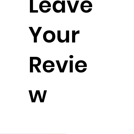
Leave
Your
Revie
w