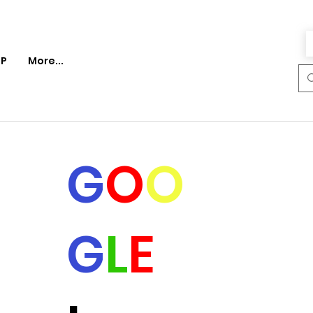
P
More...
G
O
O
G
L
E