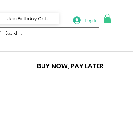
Join Birthday Club
Log In
BUY NOW, PAY LATER