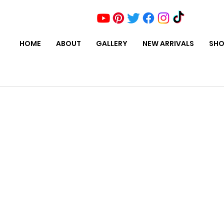
HOME
ABOUT
GALLERY
NEW ARRIVALS
SHO