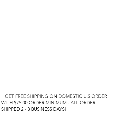
GET FREE SHIPPING ON DOMESTIC U.S ORDER
WITH $75.00 ORDER MINIMUM - ALL ORDER
SHIPPED 2 - 3 BUSINESS DAYS!