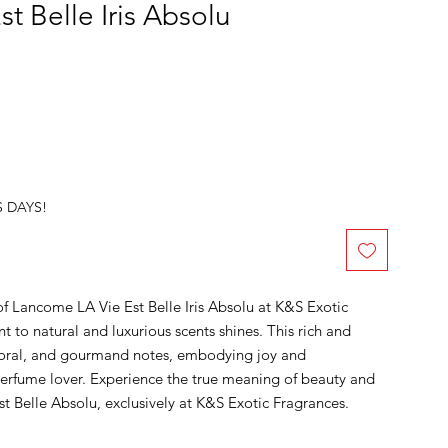
t Belle Iris Absolu
S DAYS!
of Lancome LA Vie Est Belle Iris Absolu at K&S Exotic
to natural and luxurious scents shines. This rich and
loral, and gourmand notes, embodying joy and
 perfume lover. Experience the true meaning of beauty and
 Belle Absolu, exclusively at K&S Exotic Fragrances.