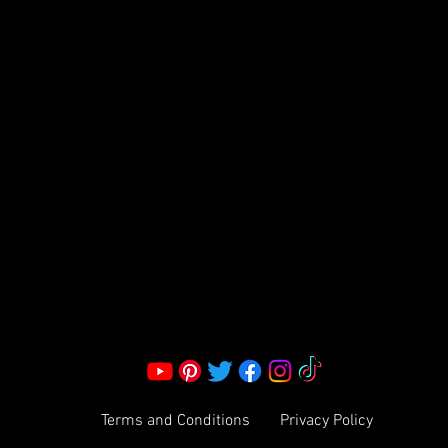
FRAGRANCE
S LLC.
Corporate Office:
2051 Mt. Zion Rd
Morrow, GA 30260 | United States
Call Us: 1800-801-4883
info@ksexoticfragrances.com
Terms and Conditions
Privacy Policy