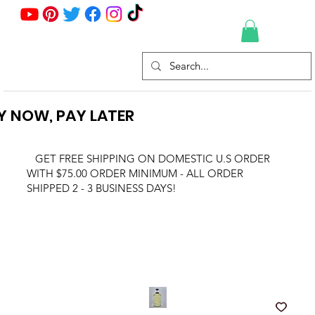
Y NOW, PAY LATER
GET FREE SHIPPING ON DOMESTIC U.S ORDER
WITH $75.00 ORDER MINIMUM - ALL ORDER
SHIPPED 2 - 3 BUSINESS DAYS!