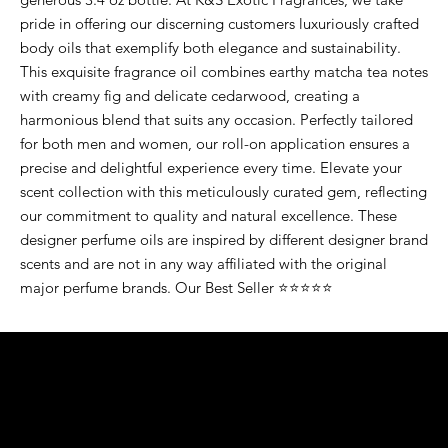
pride in offering our discerning customers luxuriously crafted
body oils that exemplify both elegance and sustainability.
This exquisite fragrance oil combines earthy matcha tea notes
with creamy fig and delicate cedarwood, creating a
harmonious blend that suits any occasion. Perfectly tailored
for both men and women, our roll-on application ensures a
precise and delightful experience every time. Elevate your
scent collection with this meticulously curated gem, reflecting
our commitment to quality and natural excellence. These
designer perfume oils are inspired by different designer brand
scents and are not in any way affiliated with the original
major perfume brands. Our Best Seller ⭐⭐⭐⭐⭐
K&S EXOTIC