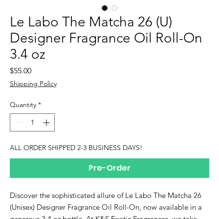
Le Labo The Matcha 26 (U)
Designer Fragrance Oil Roll-On
3.4 oz
Price
$55.00
Shipping Policy
Quantity
*
ALL ORDER SHIPPED 2-3 BUSINESS DAYS!
Pre-Order
Discover the sophisticated allure of Le Labo The Matcha 26
(Unisex) Designer Fragrance Oil Roll-On, now available in a
generous 3.4 oz bottle. At K&S Exotic Fragrances, we take