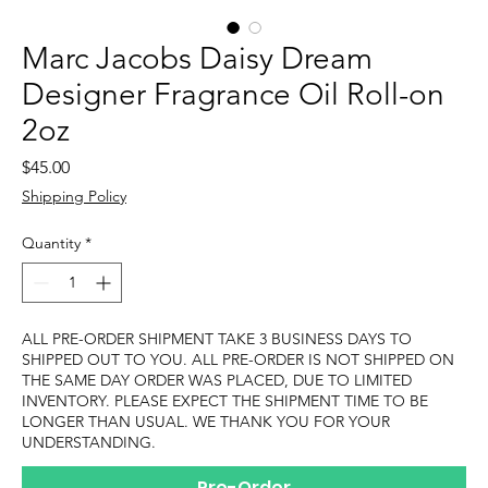
Marc Jacobs Daisy Dream
Designer Fragrance Oil Roll-on
2oz
Price
$45.00
Shipping Policy
Quantity
*
ALL PRE-ORDER SHIPMENT TAKE 3 BUSINESS DAYS TO
SHIPPED OUT TO YOU. ALL PRE-ORDER IS NOT SHIPPED ON
THE SAME DAY ORDER WAS PLACED, DUE TO LIMITED
INVENTORY. PLEASE EXPECT THE SHIPMENT TIME TO BE
LONGER THAN USUAL. WE THANK YOU FOR YOUR
UNDERSTANDING.
Pre-Order