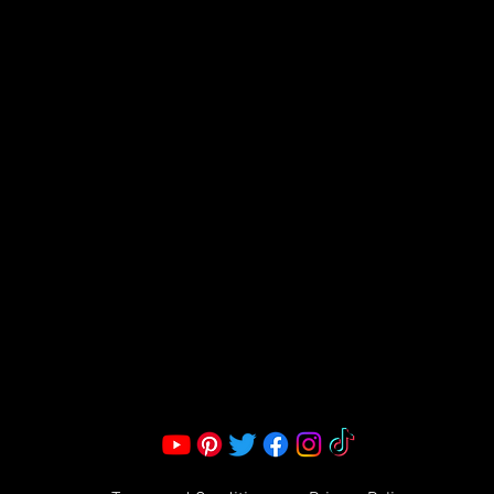
FRAGRANCE
S LLC.
Corporate Office:
2051 Mt. Zion Rd
Morrow, GA 30260 | United States
Call Us: 1800-801-4883
info@ksexoticfragrances.com