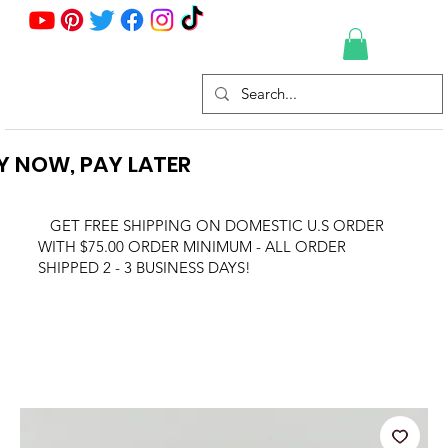
Y NOW, PAY LATER
GET FREE SHIPPING ON DOMESTIC U.S ORDER
WITH $75.00 ORDER MINIMUM - ALL ORDER
SHIPPED 2 - 3 BUSINESS DAYS!