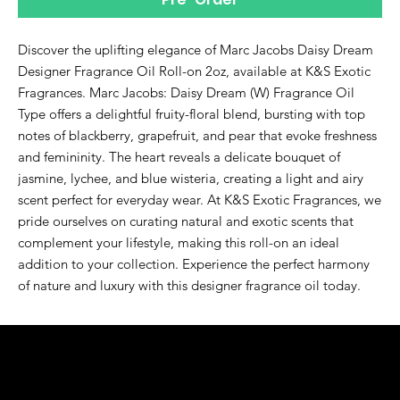
Discover the uplifting elegance of Marc Jacobs Daisy Dream 
Designer Fragrance Oil Roll-on 2oz, available at K&S Exotic 
Fragrances. Marc Jacobs: Daisy Dream (W) Fragrance Oil 
Type offers a delightful fruity-floral blend, bursting with top 
notes of blackberry, grapefruit, and pear that evoke freshness 
and femininity. The heart reveals a delicate bouquet of 
jasmine, lychee, and blue wisteria, creating a light and airy 
scent perfect for everyday wear. At K&S Exotic Fragrances, we 
pride ourselves on curating natural and exotic scents that 
complement your lifestyle, making this roll-on an ideal 
addition to your collection. Experience the perfect harmony 
of nature and luxury with this designer fragrance oil today.
K&S EXOTIC