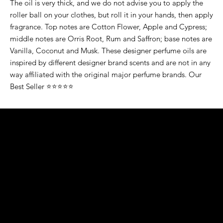
The oil is very thick, and we do not advise you to apply the
roller ball on your clothes, but roll it in your hands, then apply
fragrance. Top notes are Cotton Flower, Apple and Cypress;
middle notes are Orris Root, Rum and Saffron; base notes are
Vanilla, Coconut and Musk. These designer perfume oils are
inspired by different designer brand scents and are not in any
way affiliated with the original major perfume brands. Our
Best Seller ⭐⭐⭐⭐⭐
K&S EXOTIC
FRAGRANCE