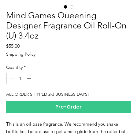
Mind Games Queening
Designer Fragrance Oil Roll-On
(U) 3.4oz
Price
$55.00
Shipping Policy
Quantity
*
ALL ORDER SHIPPED 2-3 BUSINESS DAYS!
Pre-Order
This is an oil base fragrance. We recommend you shake
bottle first before use to get a nice glide from the roller ball.