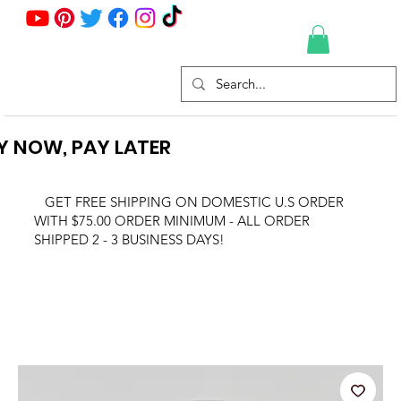
Y NOW, PAY LATER
GET FREE SHIPPING ON DOMESTIC U.S ORDER
WITH $75.00 ORDER MINIMUM - ALL ORDER
SHIPPED 2 - 3 BUSINESS DAYS!