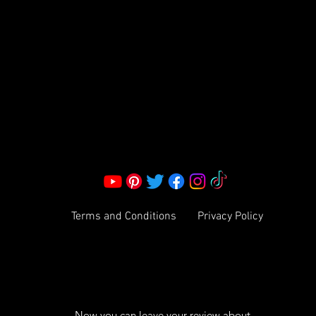
S LLC.
Corporate Office:
2051 Mt. Zion Rd
Morrow, GA 30260 | United States
Call Us: 1800-801-4883
info@ksexoticfragrances.com
Terms and Conditions
Privacy Policy
Now you can leave your review about