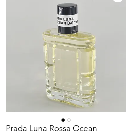
Prada Luna Rossa Ocean