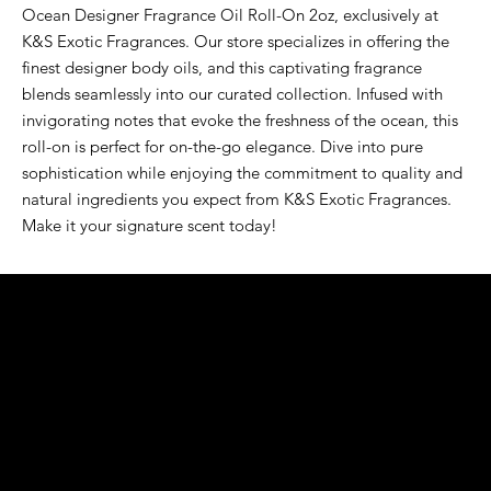
Ocean Designer Fragrance Oil Roll-On 2oz, exclusively at 
K&S Exotic Fragrances. Our store specializes in offering the 
finest designer body oils, and this captivating fragrance 
blends seamlessly into our curated collection. Infused with 
invigorating notes that evoke the freshness of the ocean, this 
roll-on is perfect for on-the-go elegance. Dive into pure 
sophistication while enjoying the commitment to quality and 
natural ingredients you expect from K&S Exotic Fragrances. 
Make it your signature scent today!
K&S EXOTIC
FRAGRANCE