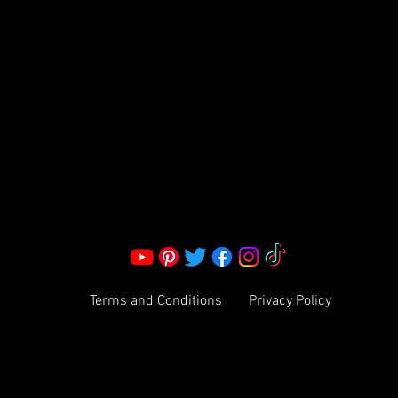
S LLC.
Corporate Office:
2051 Mt. Zion Rd
Morrow, GA 30260 | United States
Call Us: 1800-801-4883
info@ksexoticfragrances.com
Terms and Conditions
Privacy Policy