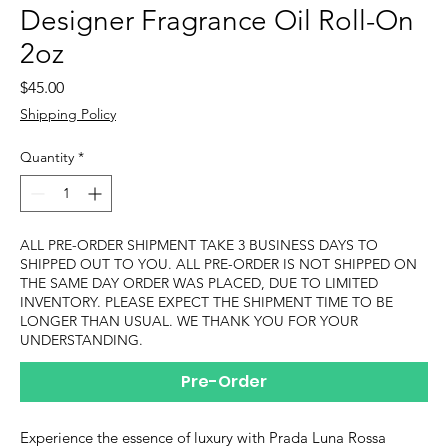
Designer Fragrance Oil Roll-On
2oz
Price
$45.00
Shipping Policy
Quantity
*
ALL PRE-ORDER SHIPMENT TAKE 3 BUSINESS DAYS TO
SHIPPED OUT TO YOU. ALL PRE-ORDER IS NOT SHIPPED ON
THE SAME DAY ORDER WAS PLACED, DUE TO LIMITED
INVENTORY. PLEASE EXPECT THE SHIPMENT TIME TO BE
LONGER THAN USUAL. WE THANK YOU FOR YOUR
UNDERSTANDING.
Pre-Order
Experience the essence of luxury with Prada Luna Rossa 