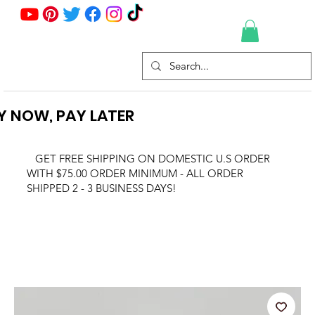
Y NOW, PAY LATER
GET FREE SHIPPING ON DOMESTIC U.S ORDER
WITH $75.00 ORDER MINIMUM - ALL ORDER
SHIPPED 2 - 3 BUSINESS DAYS!