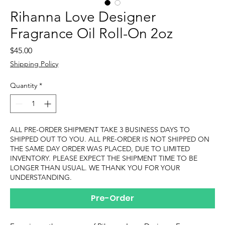
Rihanna Love Designer
Fragrance Oil Roll-On 2oz
Price
$45.00
Shipping Policy
Quantity
*
ALL PRE-ORDER SHIPMENT TAKE 3 BUSINESS DAYS TO
SHIPPED OUT TO YOU. ALL PRE-ORDER IS NOT SHIPPED ON
THE SAME DAY ORDER WAS PLACED, DUE TO LIMITED
INVENTORY. PLEASE EXPECT THE SHIPMENT TIME TO BE
LONGER THAN USUAL. WE THANK YOU FOR YOUR
UNDERSTANDING.
Pre-Order