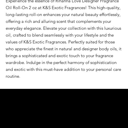
Experience the essence of Rihanna Love Designer Fragrance 
Oil Roll-On 2 oz at K&S Exotic Fragrances! This high-quality, 
long-lasting roll-on enhances your natural beauty effortlessly, 
offering a rich and alluring scent that complements your 
everyday elegance. Elevate your collection with this luxurious 
oil, crafted to blend seamlessly with your lifestyle and the 
values of K&S Exotic Fragrances. Perfectly suited for those 
who appreciate the finest in natural and designer body oils, it 
brings a sophisticated and exotic touch to your fragrance 
wardrobe. Indulge in the perfect harmony of sophistication 
and exotic with this must-have addition to your personal care 
routine.
K&S EXOTIC