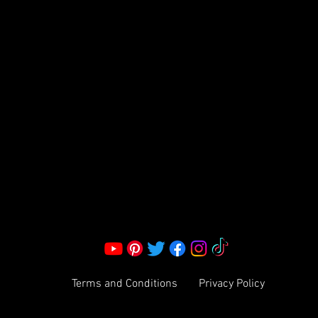
FRAGRANCE
S LLC.
Corporate Office:
2051 Mt. Zion Rd
Morrow, GA 30260 | United States
Call Us: 1800-801-4883
info@ksexoticfragrances.com
Terms and Conditions
Privacy Policy