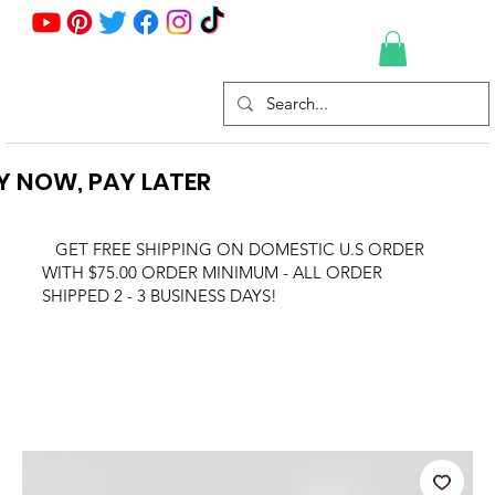
Y NOW, PAY LATER
GET FREE SHIPPING ON DOMESTIC U.S ORDER
WITH $75.00 ORDER MINIMUM - ALL ORDER
SHIPPED 2 - 3 BUSINESS DAYS!