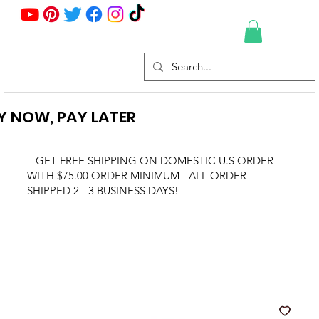
Y NOW, PAY LATER
GET FREE SHIPPING ON DOMESTIC U.S ORDER
WITH $75.00 ORDER MINIMUM - ALL ORDER
SHIPPED 2 - 3 BUSINESS DAYS!