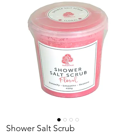
Shower Salt Scrub