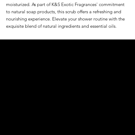
moisturized. As part of K&S Exotic Fragrances' commitment
to natural soap products, this scrub offers a refreshing and
nourishing experience. Elevate your shower routine with the
exquisite blend of natural ingredients and essential oils.
K&S EXOTIC
FRAGRANCE
S LLC.