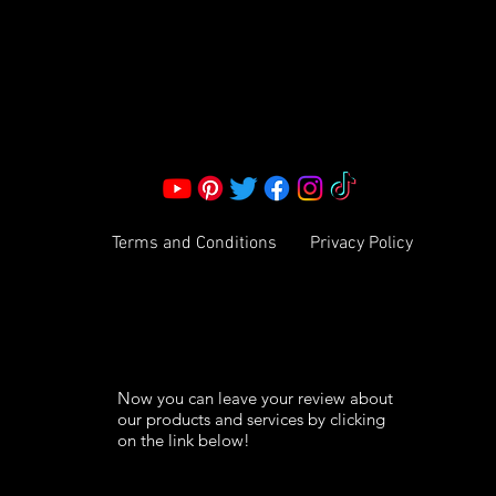
Corporate Office:
2051 Mt. Zion Rd
Morrow, GA 30260 | United States
Call Us: 1800-801-4883
info@ksexoticfragrances.com
Terms and Conditions
Privacy Policy
Now you can leave your review about
our products and services by clicking
on the link below!