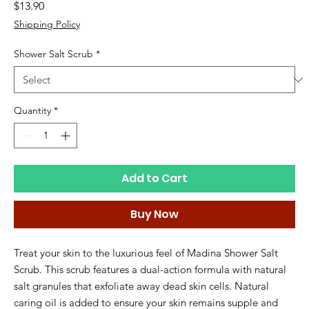
Price
$13.90
Shipping Policy
Shower Salt Scrub
*
Quantity
*
Add to Cart
Buy Now
Treat your skin to the luxurious feel of Madina Shower Salt
Scrub. This scrub features a dual-action formula with natural
salt granules that exfoliate away dead skin cells. Natural
caring oil is added to ensure your skin remains supple and