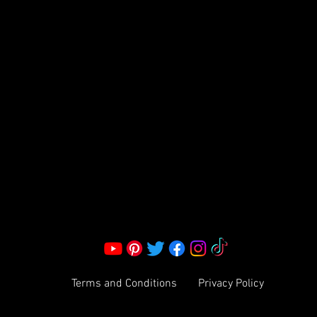
FRAGRANCE
S LLC.
Corporate Office:
2051 Mt. Zion Rd
Morrow, GA 30260 | United States
Call Us: 1800-801-4883
info@ksexoticfragrances.com
Terms and Conditions
Privacy Policy