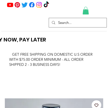
Y NOW, PAY LATER
GET FREE SHIPPING ON DOMESTIC U.S ORDER
WITH $75.00 ORDER MINIMUM - ALL ORDER
SHIPPED 2 - 3 BUSINESS DAYS!