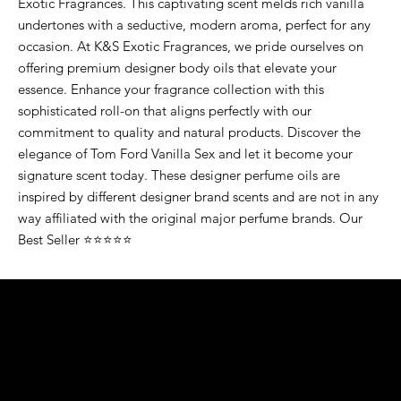
Exotic Fragrances. This captivating scent melds rich vanilla
undertones with a seductive, modern aroma, perfect for any
occasion. At K&S Exotic Fragrances, we pride ourselves on
offering premium designer body oils that elevate your
essence. Enhance your fragrance collection with this
sophisticated roll-on that aligns perfectly with our
commitment to quality and natural products. Discover the
elegance of Tom Ford Vanilla Sex and let it become your
signature scent today. These designer perfume oils are
inspired by different designer brand scents and are not in any
way affiliated with the original major perfume brands. Our
Best Seller ⭐⭐⭐⭐⭐
K&S EXOTIC