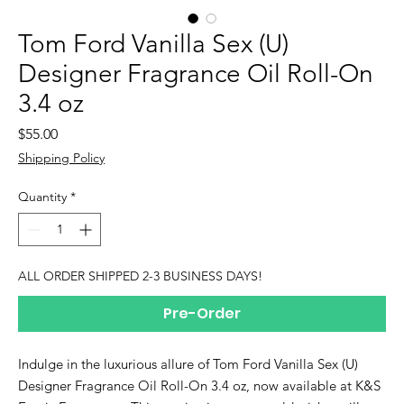
Tom Ford Vanilla Sex (U)
Designer Fragrance Oil Roll-On
3.4 oz
Price
$55.00
Shipping Policy
Quantity
*
ALL ORDER SHIPPED 2-3 BUSINESS DAYS!
Pre-Order
Indulge in the luxurious allure of Tom Ford Vanilla Sex (U)
Designer Fragrance Oil Roll-On 3.4 oz, now available at K&S