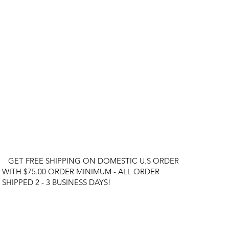
GET FREE SHIPPING ON DOMESTIC U.S ORDER
WITH $75.00 ORDER MINIMUM - ALL ORDER
SHIPPED 2 - 3 BUSINESS DAYS!