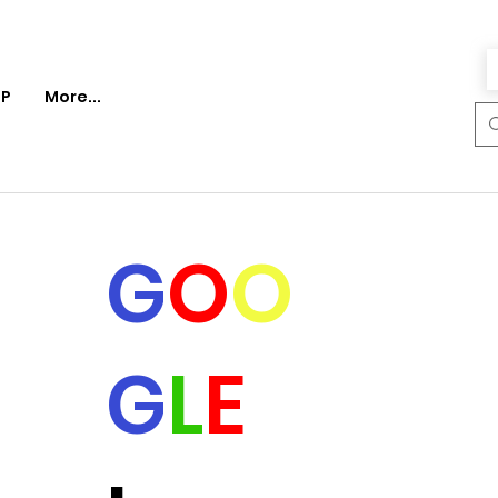
P
More...
G
O
O
G
L
E