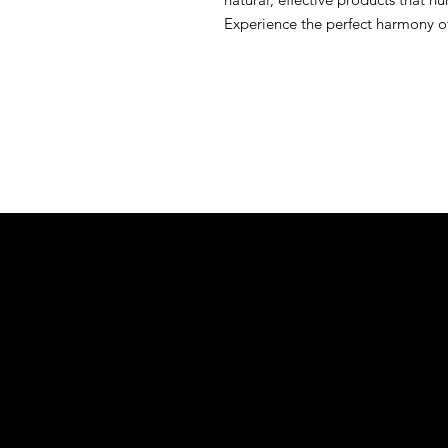
Experience the perfect harmony of 
&S EXOTIC