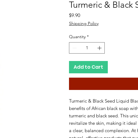
Turmeric & Black 
Price
$9.90
Shipping Policy
Quantity
*
Add to Cart
Turmeric & Black Seed Liquid Blac
benefits of African black soap wit
turmeric and black seed. This uniq
revitalize the skin, making it ideal
a clear, balanced complexion. At 
natural, effective products that nu