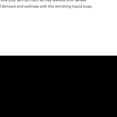
skincare and wellness with this enriching liquid soap.