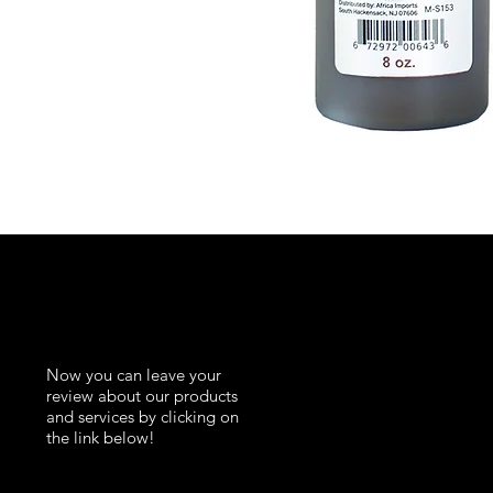
K
Now you can leave your
review about our products
and services by clicking on
the link below!