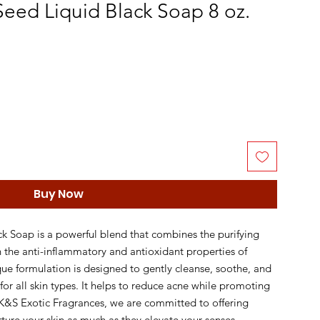
Seed Liquid Black Soap 8 oz.
Buy Now
k Soap is a powerful blend that combines the purifying 
h the anti-inflammatory and antioxidant properties of 
ue formulation is designed to gently cleanse, soothe, and 
 for all skin types. It helps to reduce acne while promoting 
K&S Exotic Fragrances, we are committed to offering 
rture your skin as much as they elevate your senses. 