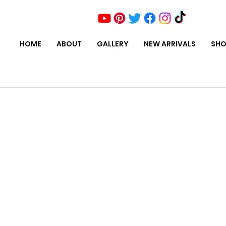
HOME
ABOUT
GALLERY
NEW ARRIVALS
SHO