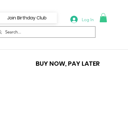
Join Birthday Club
Log In
BUY NOW, PAY LATER