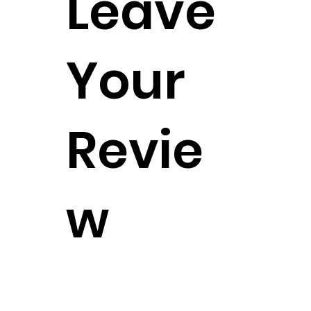
Leave
Your
Revie
w