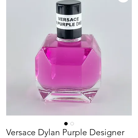
Versace Dylan Purple Designer