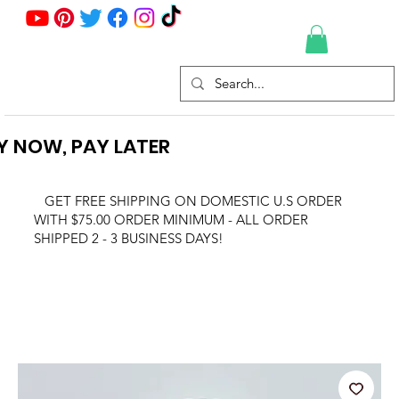
Y NOW, PAY LATER
GET FREE SHIPPING ON DOMESTIC U.S ORDER
WITH $75.00 ORDER MINIMUM - ALL ORDER
SHIPPED 2 - 3 BUSINESS DAYS!