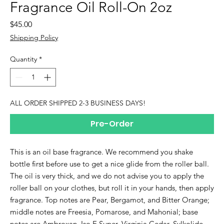
Fragrance Oil Roll-On 2oz
Price
$45.00
Shipping Policy
Quantity
*
ALL ORDER SHIPPED 2-3 BUSINESS DAYS!
Pre-Order
This is an oil base fragrance. We recommend you shake
bottle first before use to get a nice glide from the roller ball.
The oil is very thick, and we do not advise you to apply the
roller ball on your clothes, but roll it in your hands, then apply
fragrance. Top notes are Pear, Bergamot, and Bitter Orange;
middle notes are Freesia, Pomarose, and Mahonial; base
notes are Ambroxan, Iso E Super, Virginia Cedar, Sylkolide