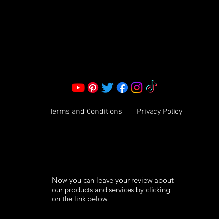
Corporate Office:
2051 Mt. Zion Rd
Morrow, GA 30260 | United States
Call Us: 1800-801-4883
info@ksexoticfragrances.com
Terms and Conditions
Privacy Policy
Now you can leave your review about
our products and services by clicking
on the link below!