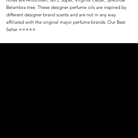
Belambra tree. These designer perfume oils are inspired by
different designer brand scents and are not in any way
affiliated with the original major perfume brands. Our Best
Seller ⭐⭐⭐⭐⭐
K&S EXOTIC
FRAGRANCE
S LLC.