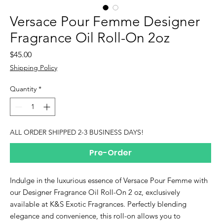
Versace Pour Femme Designer
Fragrance Oil Roll-On 2oz
Price
$45.00
Shipping Policy
Quantity
*
ALL ORDER SHIPPED 2-3 BUSINESS DAYS!
Pre-Order
Indulge in the luxurious essence of Versace Pour Femme with
our Designer Fragrance Oil Roll-On 2 oz, exclusively
available at K&S Exotic Fragrances. Perfectly blending
elegance and convenience, this roll-on allows you to