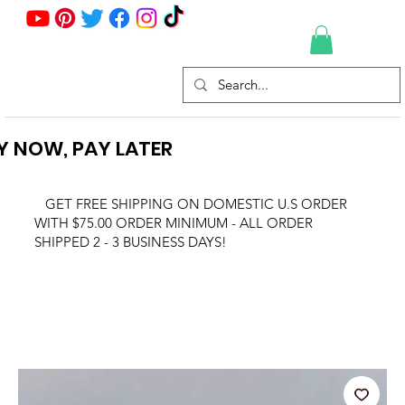
Y NOW, PAY LATER
GET FREE SHIPPING ON DOMESTIC U.S ORDER
WITH $75.00 ORDER MINIMUM - ALL ORDER
SHIPPED 2 - 3 BUSINESS DAYS!