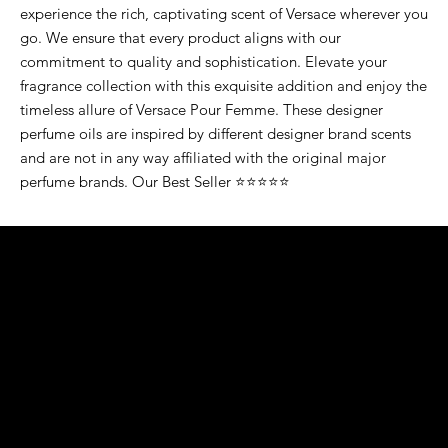
experience the rich, captivating scent of Versace wherever you
go. We ensure that every product aligns with our
commitment to quality and sophistication. Elevate your
fragrance collection with this exquisite addition and enjoy the
timeless allure of Versace Pour Femme. These designer
perfume oils are inspired by different designer brand scents
and are not in any way affiliated with the original major
perfume brands. Our Best Seller ⭐⭐⭐⭐⭐
K&S EXOTIC
FRAGRANCE