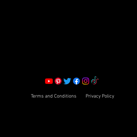
S LLC.
Corporate Office:
2051 Mt. Zion Rd
Morrow, GA 30260 | United States
Call Us: 1800-801-4883
info@ksexoticfragrances.com
Terms and Conditions
Privacy Policy