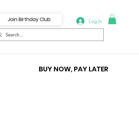
Join Birthday Club
Log In
BUY NOW, PAY LATER