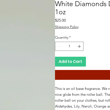
White Diamonds D
1oz
Price
$25.00
Shipping Policy
Quantity
*
Add to Cart
This is an oil base fragrance. We 
nice glide from the roller ball. Th
roller ball on your clothes, but ro
Aldehydes, Lily, Neroli, Orange 