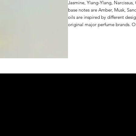
Jasmine, Ylang-Ylang, Narcissus, 
base notes are Amber, Musk, San
oils are inspired by different desi
original major perfume brands. 
&S EXOTIC