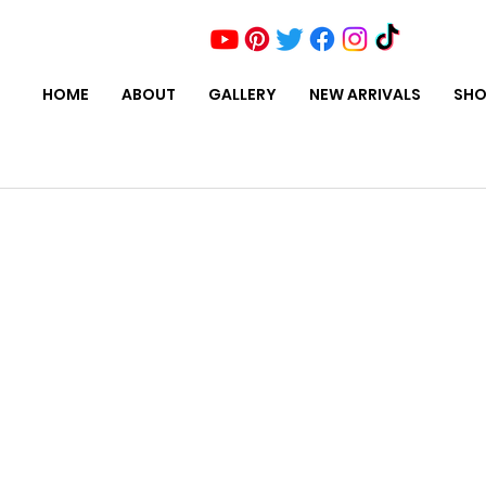
HOME
ABOUT
GALLERY
NEW ARRIVALS
SHO