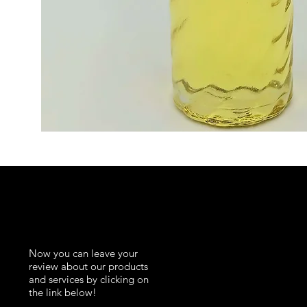
K
Now you can leave your
review about our products
and services by clicking on
the link below!