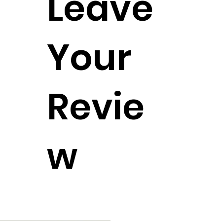
Leave
Your
Revie
w