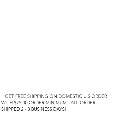
GET FREE SHIPPING ON DOMESTIC U.S ORDER
WITH $75.00 ORDER MINIMUM - ALL ORDER
SHIPPED 2 - 3 BUSINESS DAYS!