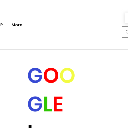
P
More...
G
O
O
G
L
E