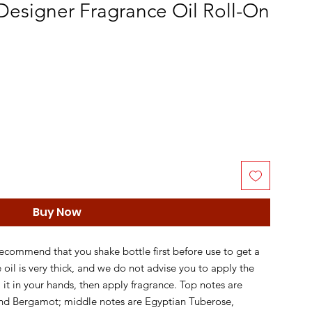
esigner Fragrance Oil Roll-On
Buy Now
recommend that you shake bottle first before use to get a
e oil is very thick, and we do not advise you to apply the
ll it in your hands, then apply fragrance. Top notes are
and Bergamot; middle notes are Egyptian Tuberose,