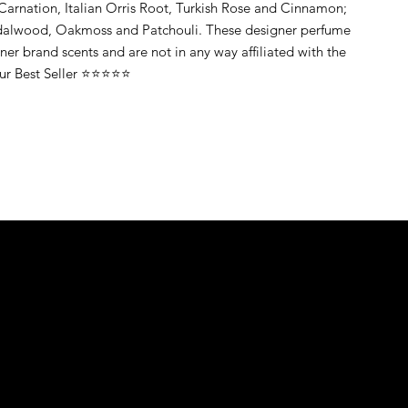
Carnation, Italian Orris Root, Turkish Rose and Cinnamon;
dalwood, Oakmoss and Patchouli. These designer perfume
gner brand scents and are not in any way affiliated with the
Our Best Seller ⭐⭐⭐⭐⭐