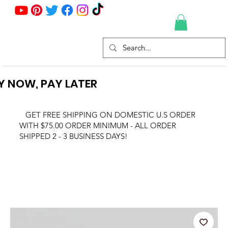
Y NOW, PAY LATER
GET FREE SHIPPING ON DOMESTIC U.S ORDER
WITH $75.00 ORDER MINIMUM - ALL ORDER
SHIPPED 2 - 3 BUSINESS DAYS!