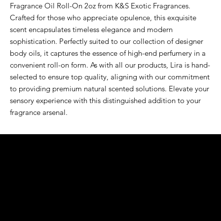
Fragrance Oil Roll-On 2oz from K&S Exotic Fragrances. 
Crafted for those who appreciate opulence, this exquisite 
scent encapsulates timeless elegance and modern 
sophistication. Perfectly suited to our collection of designer 
body oils, it captures the essence of high-end perfumery in a 
convenient roll-on form. As with all our products, Lira is hand-
selected to ensure top quality, aligning with our commitment 
to providing premium natural scented solutions. Elevate your 
sensory experience with this distinguished addition to your 
fragrance arsenal.
K&S EXOTIC
FRAGRANCE