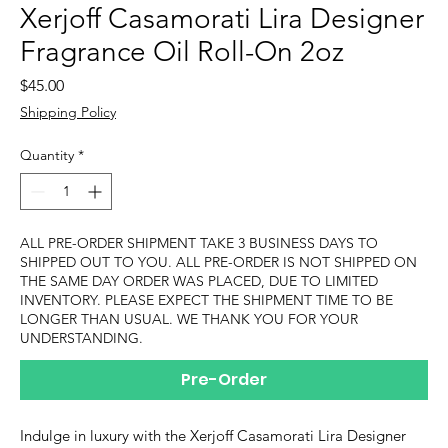
Xerjoff Casamorati Lira Designer
Fragrance Oil Roll-On 2oz
Price
$45.00
Shipping Policy
Quantity
*
ALL PRE-ORDER SHIPMENT TAKE 3 BUSINESS DAYS TO
SHIPPED OUT TO YOU. ALL PRE-ORDER IS NOT SHIPPED ON
THE SAME DAY ORDER WAS PLACED, DUE TO LIMITED
INVENTORY. PLEASE EXPECT THE SHIPMENT TIME TO BE
LONGER THAN USUAL. WE THANK YOU FOR YOUR
UNDERSTANDING.
Pre-Order
Indulge in luxury with the Xerjoff Casamorati Lira Designer 