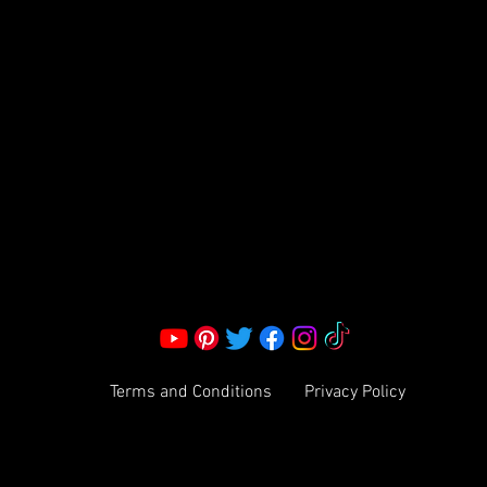
S LLC.
Corporate Office:
2051 Mt. Zion Rd
Morrow, GA 30260 | United States
Call Us: 1800-801-4883
info@ksexoticfragrances.com
Terms and Conditions
Privacy Policy