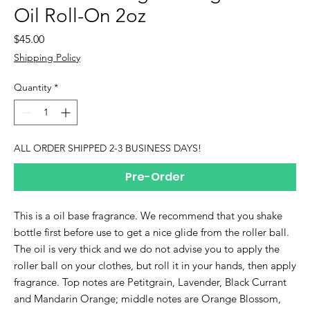
Oil Roll-On 2oz
Price
$45.00
Shipping Policy
Quantity
*
ALL ORDER SHIPPED 2-3 BUSINESS DAYS!
Pre-Order
This is a oil base fragrance. We recommend that you shake
bottle first before use to get a nice glide from the roller ball.
The oil is very thick and we do not advise you to apply the
roller ball on your clothes, but roll it in your hands, then apply
fragrance. Top notes are Petitgrain, Lavender, Black Currant
and Mandarin Orange; middle notes are Orange Blossom,