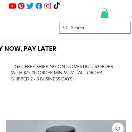
Y NOW, PAY LATER
GET FREE SHIPPING ON DOMESTIC U.S ORDER
WITH $75.00 ORDER MINIMUM - ALL ORDER
SHIPPED 2 - 3 BUSINESS DAYS!