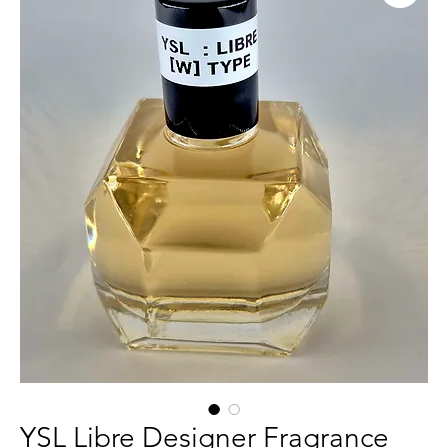
YSL Libre Designer Fragrance