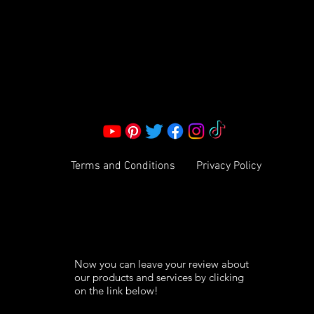
Corporate Office:
2051 Mt. Zion Rd
Morrow, GA 30260 | United States
Call Us: 1800-801-4883
info@ksexoticfragrances.com
Terms and Conditions
Privacy Policy
Now you can leave your review about
our products and services by clicking
on the link below!