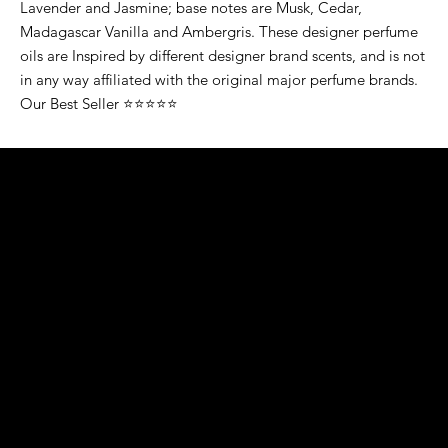
Lavender and Jasmine; base notes are Musk, Cedar,
Madagascar Vanilla and Ambergris. These designer perfume
oils are Inspired by different designer brand scents, and is not
in any way affiliated with the original major perfume brands.
Our Best Seller ⭐⭐⭐⭐⭐
K&S EXOTIC
FRAGRANCE
S LLC.