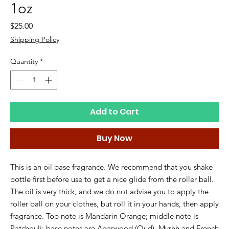
1oz
Price
$25.00
Shipping Policy
Quantity
*
Add to Cart
Buy Now
This is an oil base fragrance. We recommend that you shake
bottle first before use to get a nice glide from the roller ball.
The oil is very thick, and we do not advise you to apply the
roller ball on your clothes, but roll it in your hands, then apply
fragrance. Top note is Mandarin Orange; middle note is
Patchouli; base notes are Agarwood (Oud), Myrhh and French