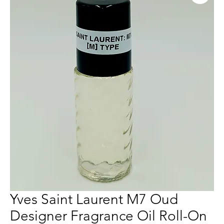
Yves Saint Laurent M7 Oud
Designer Fragrance Oil Roll-On