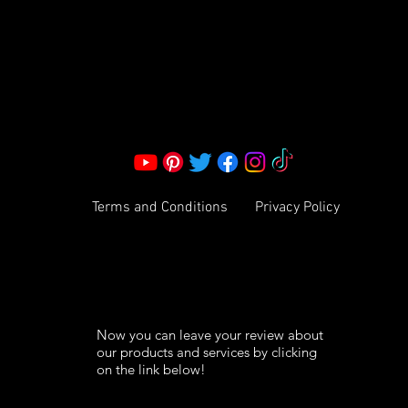
Corporate Office:
2051 Mt. Zion Rd
Morrow, GA 30260 | United States
Call Us: 1800-801-4883
info@ksexoticfragrances.com
Terms and Conditions
Privacy Policy
Now you can leave your review about
our products and services by clicking
on the link below!