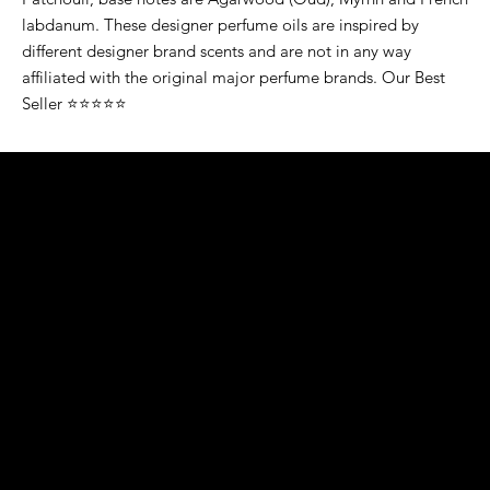
labdanum. These designer perfume oils are inspired by
different designer brand scents and are not in any way
affiliated with the original major perfume brands. Our Best
Seller ⭐⭐⭐⭐⭐
K&S EXOTIC
FRAGRANCE
S LLC.