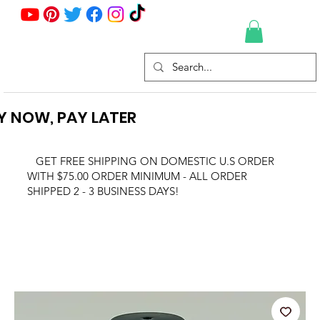
Y NOW, PAY LATER
GET FREE SHIPPING ON DOMESTIC U.S ORDER
WITH $75.00 ORDER MINIMUM - ALL ORDER
SHIPPED 2 - 3 BUSINESS DAYS!